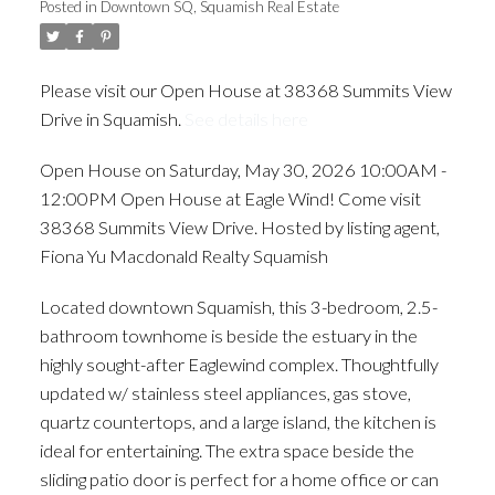
Posted in
Downtown SQ, Squamish Real Estate
visit 38368 Summits View
Drive. Hosted by listing agent,
Please visit our Open House at 38368 Summits View
Fiona Yu Macdonald Realty
ACTIVE
SOLD
Drive in Squamish.
See details here
Squamish
Open House on Saturday, May 30, 2026 10:00AM -
12:00PM Open House at Eagle Wind! Come visit
38368 Summits View Drive. Hosted by listing agent,
Fiona Yu Macdonald Realty Squamish
Located downtown Squamish, this 3-bedroom, 2.5-
bathroom townhome is beside the estuary in the
highly sought-after Eaglewind complex. Thoughtfully
updated w/ stainless steel appliances, gas stove,
quartz countertops, and a large island, the kitchen is
ideal for entertaining. The extra space beside the
sliding patio door is perfect for a home office or can