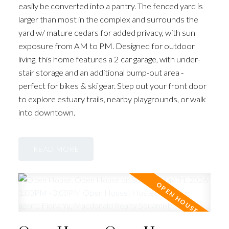
easily be converted into a pantry. The fenced yard is
larger than most in the complex and surrounds the
yard w/ mature cedars for added privacy, with sun
exposure from AM to PM. Designed for outdoor
living, this home features a 2 car garage, with under-
stair storage and an additional bump-out area -
perfect for bikes & ski gear. Step out your front door
to explore estuary trails, nearby playgrounds, or walk
into downtown.
READ