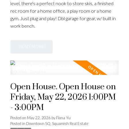
level, there's a perfect nook to store skis, a finished
rec room for a home office, a play room or a home
gym. Just plug and play! Dbl garage for gear, w/ built in
work bench.
READ
Open House. Open House on
Friday, May 22, 2026 1:00PM
- 3:00PM
Posted on
May 22, 2026
by
Fiona Yu
Posted in
Downtown SQ, Squamish Real Estate