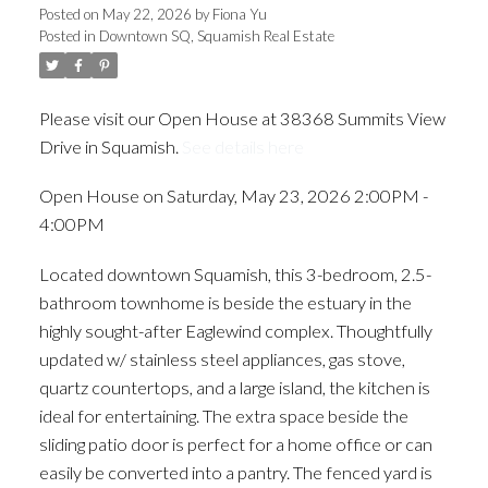
Posted on
May 22, 2026
by
Fiona Yu
Posted in
Downtown SQ, Squamish Real Estate
Please visit our Open House at 38368 Summits View
Drive in Squamish.
See details here
Open House on Saturday, May 23, 2026 2:00PM -
4:00PM
Located downtown Squamish, this 3-bedroom, 2.5-
bathroom townhome is beside the estuary in the
highly sought-after Eaglewind complex. Thoughtfully
updated w/ stainless steel appliances, gas stove,
quartz countertops, and a large island, the kitchen is
ideal for entertaining. The extra space beside the
sliding patio door is perfect for a home office or can
easily be converted into a pantry. The fenced yard is