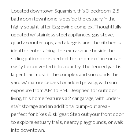
Located downtown Squamish, this 3-bedroom, 2.5-
bathroom townhome is beside the estuary in the
highly sought-after Eaglewind complex. Thoughtfully
updated w/ stainless steel appliances, gas stove,
quartz countertops, and a large island, the kitchen is
ideal for entertaining. The extra space beside the
sliding patio door is perfect for a home office or can
easily be converted into a pantry. The fenced yard is
larger than most in the complex and surrounds the
yard w/ mature cedars for added privacy, with sun
exposure from AM to PM. Designed for outdoor
living, this home features a 2 car garage, with under-
stair storage and an additional bump-out area -
perfect for bikes & ski gear. Step out your front door
to explore estuary trails, nearby playgrounds, or walk
into downtown.