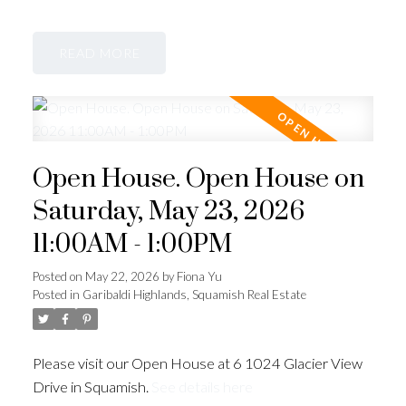
READ
Open House. Open House on
Saturday, May 23, 2026
11:00AM - 1:00PM
Posted on
May 22, 2026
by
Fiona Yu
Posted in
Garibaldi Highlands, Squamish Real Estate
Please visit our Open House at 6 1024 Glacier View
Drive in Squamish.
See details here