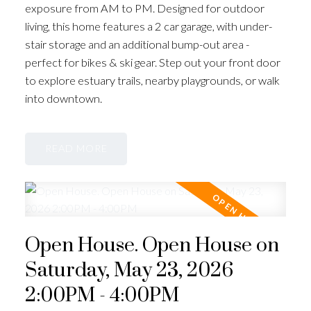
exposure from AM to PM. Designed for outdoor
living, this home features a 2 car garage, with under-
stair storage and an additional bump-out area -
perfect for bikes & ski gear. Step out your front door
to explore estuary trails, nearby playgrounds, or walk
into downtown.
READ
Open House. Open House on
Saturday, May 23, 2026
2:00PM - 4:00PM