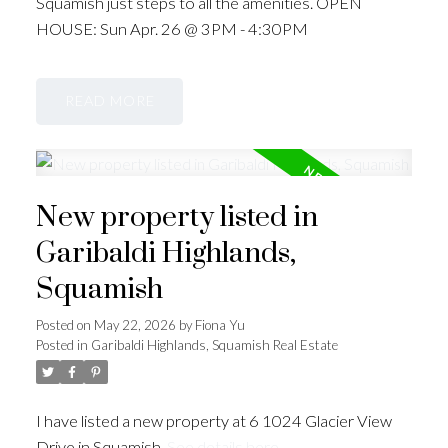
Squamish just steps to all the amenities. OPEN
HOUSE: Sun Apr. 26 @ 3PM - 4:30PM
READ
New property listed in
Garibaldi Highlands,
Squamish
Posted on
May 22, 2026
by
Fiona Yu
Posted in
Garibaldi Highlands, Squamish Real Estate
I have listed a new property at 6 1024 Glacier View
Drive in Squamish.
See details here