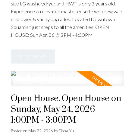
size LG washer/dryer and HWT is only 3 years old.
Experience an elevated master ensuite w/ a new walk
in shower & vanity upgrades. Located Downtown
Squamish just steps to all the amenities. OPEN
HOUSE: Sun Apr. 26 @ 3PM - 4:30PM
READ
Open House. Open House on
Sunday, May 24, 2026
1:00PM - 3:00PM
Posted on
May 22, 2026
by
Fiona Yu