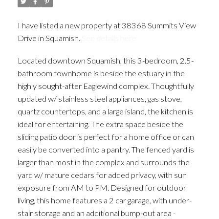
I have listed a new property at 38368 Summits View
Drive in Squamish.
See details here
Located downtown Squamish, this 3-bedroom, 2.5-
bathroom townhome is beside the estuary in the
highly sought-after Eaglewind complex. Thoughtfully
updated w/ stainless steel appliances, gas stove,
quartz countertops, and a large island, the kitchen is
ideal for entertaining. The extra space beside the
sliding patio door is perfect for a home office or can
easily be converted into a pantry. The fenced yard is
larger than most in the complex and surrounds the
yard w/ mature cedars for added privacy, with sun
exposure from AM to PM. Designed for outdoor
living, this home features a 2 car garage, with under-
stair storage and an additional bump-out area -