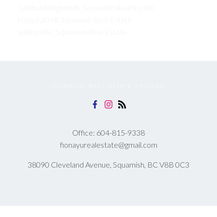
Garibaldi Highlands, Squamish Real Estate
Hospital Hill, Squamish Real Estate
Valleycliffe, Squamish Real Estate
SQUAMISH REAL ESTATE ADVISOR
Office:
604-815-9338
fionayurealestate@gmail.com
38090 Cleveland Avenue, Squamish, BC V8B 0C3