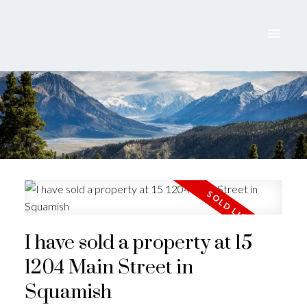
I have sold a property at 15
1204 Main Street in
ACTIVE
SOLD
Squamish