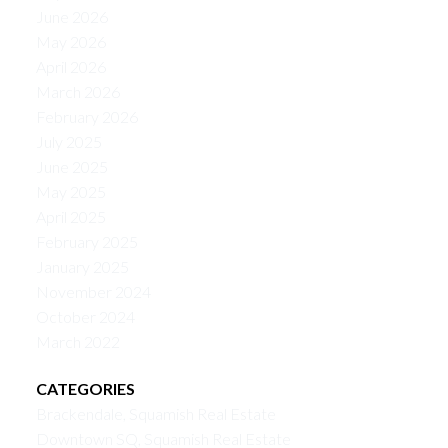
June 2026
May 2026
April 2026
March 2026
February 2026
July 2025
June 2025
May 2025
April 2025
February 2025
January 2025
November 2024
October 2024
March 2022
CATEGORIES
Brackendale, Squamish Real Estate
Downtown SQ, Squamish Real Estate