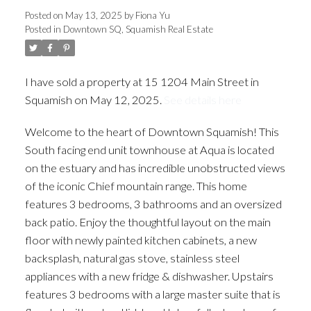
Posted on
May 13, 2025
by
Fiona Yu
Posted in
Downtown SQ, Squamish Real Estate
I have sold a property at 15 1204 Main Street in
Squamish on May 12, 2025.
See details here
Welcome to the heart of Downtown Squamish! This
South facing end unit townhouse at Aqua is located
on the estuary and has incredible unobstructed views
of the iconic Chief mountain range. This home
features 3 bedrooms, 3 bathrooms and an oversized
back patio. Enjoy the thoughtful layout on the main
floor with newly painted kitchen cabinets, a new
backsplash, natural gas stove, stainless steel
appliances with a new fridge & dishwasher. Upstairs
features 3 bedrooms with a large master suite that is