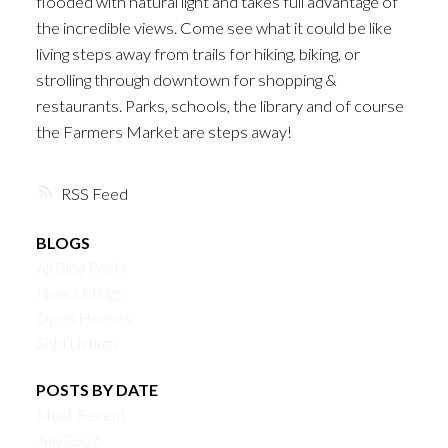
flooded with natural light and takes full advantage of
the incredible views. Come see what it could be like
living steps away from trails for hiking, biking, or
strolling through downtown for shopping &
restaurants. Parks, schools, the library and of course
the Farmers Market are steps away!
RSS
BLOGS
All Blog Posts
New Listings
Open Houses
Sold Listings
POSTS BY DATE
Most Recent
July 2026