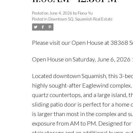
Posted on
June 4, 2026
by
Fiona Yu
Posted in
Downtown SQ, Squamish Real Estate
Please visit our Open House at 38368 
Open House on Saturday, June 6, 202
Located downtown Squamish, this 3-bed
highly sought-after Eaglewind complex. T
quartz countertops, and a large island, th
sliding patio door is perfect for a home 
is larger than most in the complex and 
exposure from AM to PM. Designed for ou
stair storage and an additional bump-out 