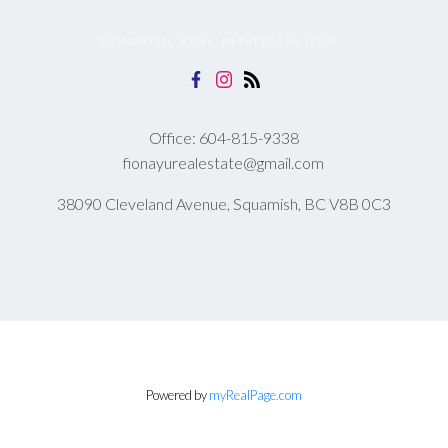
SQUAMISH REAL ESTATE ADVISOR
Office:
604-815-9338
fionayurealestate@gmail.com
38090 Cleveland Avenue, Squamish, BC V8B 0C3
Powered by
myRealPage.com