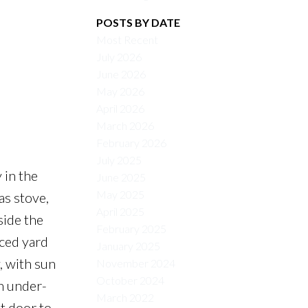
POSTS BY DATE
Most Recent
July 2026
June 2026
May 2026
April 2026
March 2026
February 2026
July 2025
 in the
June 2025
May 2025
as stove,
April 2025
side the
February 2025
nced yard
January 2025
, with sun
November 2024
October 2024
h under-
March 2022
nt door to