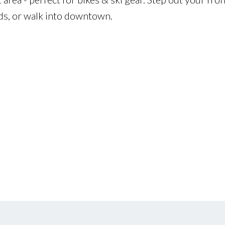
nds, or walk into downtown.