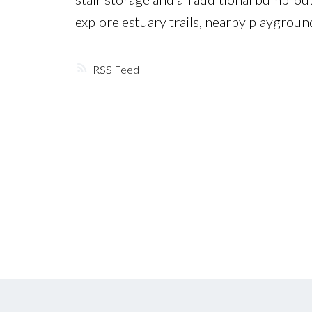
explore estuary trails, nearby playgrou
RSS