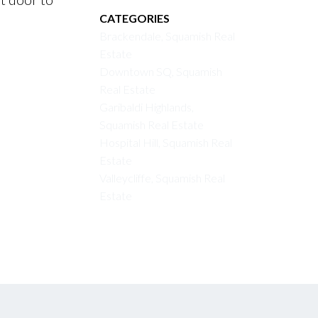
CATEGORIES
Brackendale, Squamish Real
Estate
Downtown SQ, Squamish
Real Estate
Garibaldi Highlands,
Squamish Real Estate
Hospital Hill, Squamish Real
Estate
Valleycliffe, Squamish Real
Estate