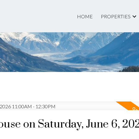
HOME
PROPERTIES
Price
se on Saturday, June 6, 20