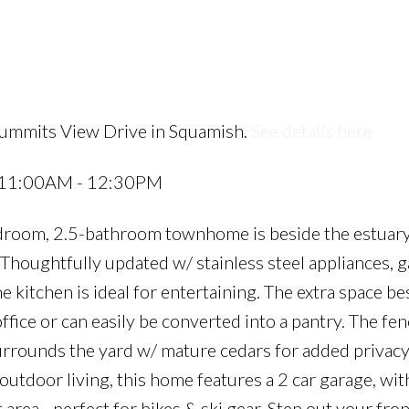
Summits View Drive in Squamish.
See details here
6 11:00AM - 12:30PM
room, 2.5-bathroom townhome is beside the estuary
houghtfully updated w/ stainless steel appliances, g
e kitchen is ideal for entertaining. The extra space be
office or can easily be converted into a pantry. The fe
surrounds the yard w/ mature cedars for added privacy
tdoor living, this home features a 2 car garage, wit
area - perfect for bikes & ski gear. Step out your fro