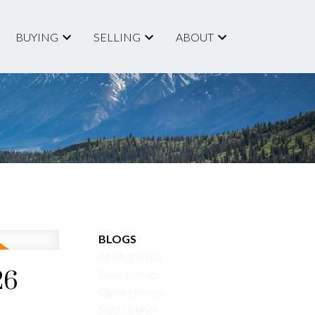
BUYING
SELLING
ABOUT
ACTIVE
SOLD
BLOGS
All Blog Posts
Filters
26
New Listings
Open Houses
Sold Listings