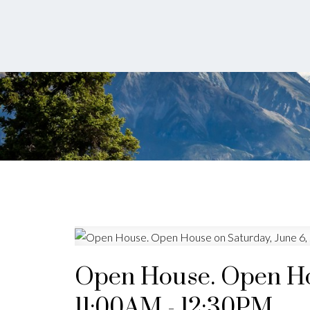
Open House. Open Hou
11:00AM - 12:30PM