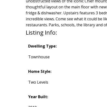
unobstructed views of the iconic Chief moun
thoughtful layout on the main floor with newl
fridge & dishwasher. Upstairs features 3 bedr
incredible views. Come see what it could be li
restaurants. Parks, schools, the library and 
Listing Info:
Dwelling Type:
Townhouse
Home Style:
Two Levels
Year Built: