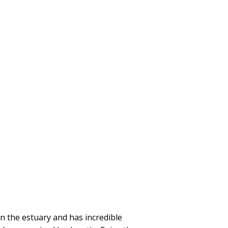
 the estuary and has incredible