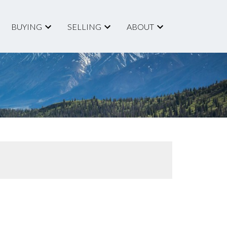
BUYING
SELLING
ABOUT