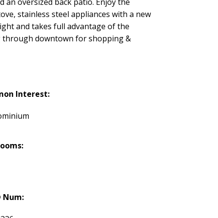
 an oversized back patio. Enjoy the
ove, stainless steel appliances with a new
ight and takes full advantage of the
lling through downtown for shopping &
on Interest:
ominium
rooms:
 Num: