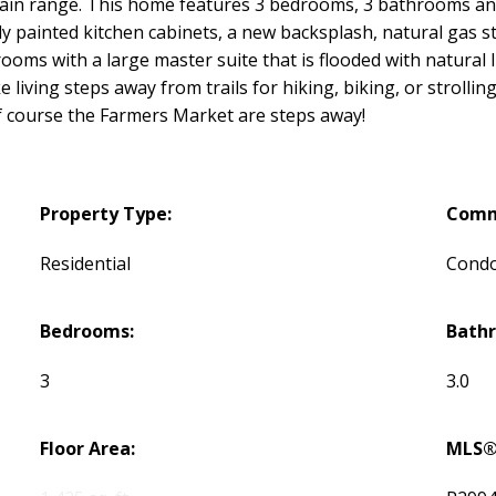
tain range. This home features 3 bedrooms, 3 bathrooms and
y painted kitchen cabinets, a new backsplash, natural gas st
ooms with a large master suite that is flooded with natural l
ke living steps away from trails for hiking, biking, or stro
of course the Farmers Market are steps away!
Property Type:
Comm
Residential
Cond
Bedrooms:
Bath
3
3.0
Floor Area:
MLS®