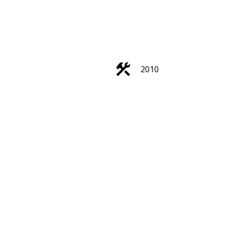
ACTIVE
SOLD
2010
Filters