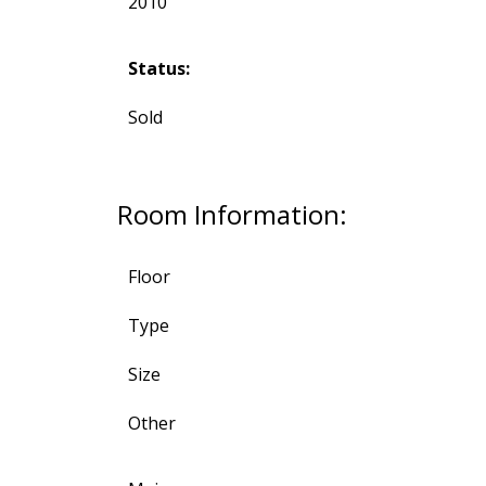
2010
Status:
Sold
Room Information:
Floor
Type
Size
Other