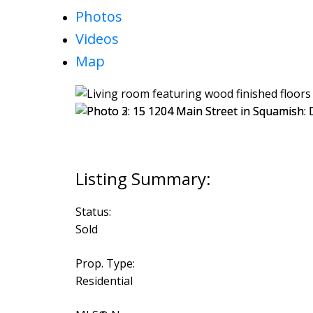
Photos
Videos
Map
Status:
Sold
Prop. Type:
Residential