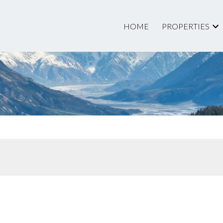
HOME
PROPERTIES