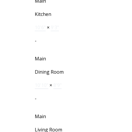
Main
Kitchen
10'6"
×
9'3"
-
Main
Dining Room
10'10"
×
8'9"
-
Main
Living Room