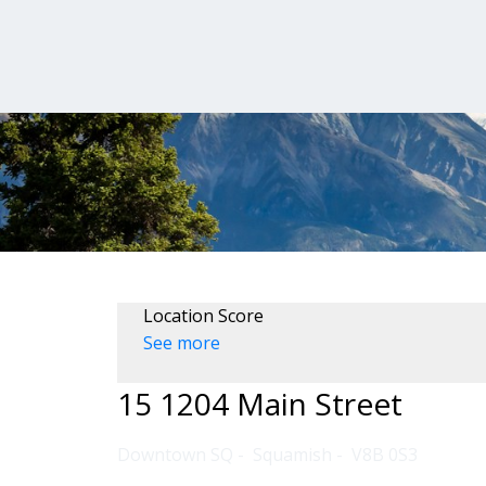
Location Score
See more
15 1204 Main Street
Downtown SQ
Squamish
V8B 0S3