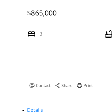
$865,000
3
Details