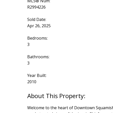
MLS® Num:
R2994226
Sold Date:
Apr 26, 2025
Bedrooms:
3
Bathrooms:
3
Year Built:
2010
Welcome to the heart of Downtown Squamish! 