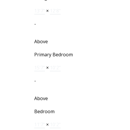
13'7"
×
12'8"
-
Above
Primary Bedroom
15'7"
×
10'2"
-
Above
Bedroom
11'7"
×
10'2"