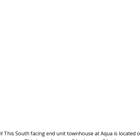
This South facing end unit townhouse at Aqua is located on