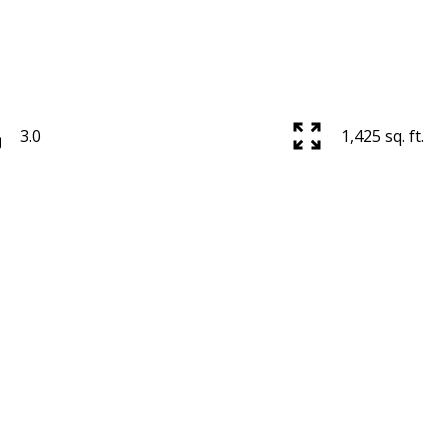
3.0
1,425 sq. ft.
Price