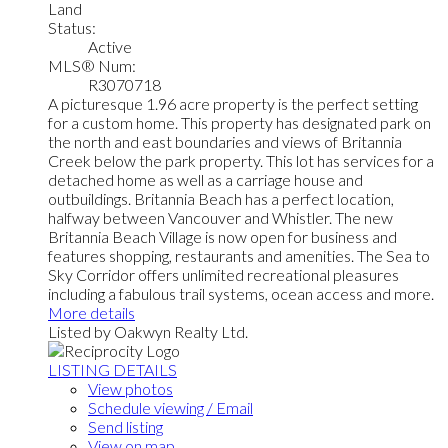
Land
Status:
Active
MLS® Num:
R3070718
A picturesque 1.96 acre property is the perfect setting
for a custom home. This property has designated park on
the north and east boundaries and views of Britannia
Creek below the park property. This lot has services for a
detached home as well as a carriage house and
outbuildings. Britannia Beach has a perfect location,
halfway between Vancouver and Whistler. The new
Britannia Beach Village is now open for business and
features shopping, restaurants and amenities. The Sea to
Sky Corridor offers unlimited recreational pleasures
including a fabulous trail systems, ocean access and more.
More details
Listed by Oakwyn Realty Ltd.
LISTING DETAILS
View photos
Schedule viewing / Email
Send listing
View on map