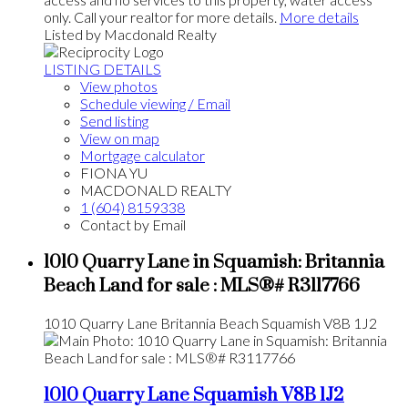
only. Call your realtor for more details.
More details
Listed by Macdonald Realty
LISTING DETAILS
View photos
Schedule viewing / Email
Send listing
View on map
Mortgage calculator
FIONA YU
MACDONALD REALTY
1 (604) 8159338
Contact by Email
1010 Quarry Lane in Squamish: Britannia
Beach Land for sale : MLS®# R3117766
1010 Quarry Lane
Britannia Beach
Squamish
V8B 1J2
1010 Quarry Lane
Squamish
V8B 1J2