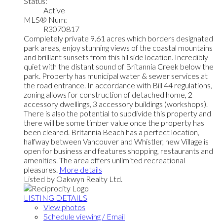
Status:
Active
MLS® Num:
R3070817
Completely private 9.61 acres which borders designated
park areas, enjoy stunning views of the coastal mountains
and brilliant sunsets from this hillside location. Incredibly
quiet with the distant sound of Britannia Creek below the
park. Property has municipal water & sewer services at
the road entrance. In accordance with Bill 44 regulations,
zoning allows for construction of detached home, 2
accessory dwellings, 3 accessory buildings (workshops).
There is also the potential to subdivide this property and
there will be some timber value once the property has
been cleared. Britannia Beach has a perfect location,
halfway between Vancouver and Whistler, new Village is
open for business and features shopping, restaurants and
amenities. The area offers unlimited recreational
pleasures.
More details
Listed by Oakwyn Realty Ltd.
LISTING DETAILS
View photos
Schedule viewing / Email