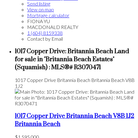
Send listing
View on map
Mortgage calculator
FIONA YU
MACDONALD REALTY
1 (604) 8159338
Contact by Email
1017 Copper Drive: Britannia Beach Land
for sale in "Britannia Beach Estates"
(Squamish) : MLS®# R3070471
1017 Copper Drive
Britannia Beach
Britannia Beach
V8B
1J2
1017 Copper Drive
Britannia Beach
V8B 1J2
Britannia Beach
$1,595,000