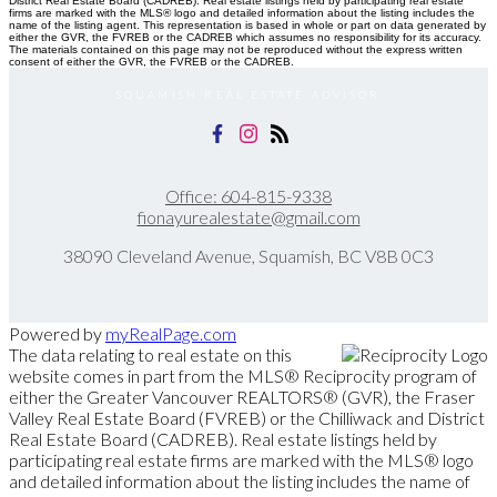
District Real Estate Board (CADREB). Real estate listings held by participating real estate
firms are marked with the MLS® logo and detailed information about the listing includes the
name of the listing agent. This representation is based in whole or part on data generated by
either the GVR, the FVREB or the CADREB which assumes no responsibility for its accuracy.
The materials contained on this page may not be reproduced without the express written
consent of either the GVR, the FVREB or the CADREB.
SQUAMISH REAL ESTATE ADVISOR
Office:
604-815-9338
fionayurealestate@gmail.com
38090 Cleveland Avenue, Squamish, BC V8B 0C3
Powered by
myRealPage.com
The data relating to real estate on this
website comes in part from the MLS® Reciprocity program of
either the Greater Vancouver REALTORS® (GVR), the Fraser
Valley Real Estate Board (FVREB) or the Chilliwack and District
Real Estate Board (CADREB). Real estate listings held by
participating real estate firms are marked with the MLS® logo
and detailed information about the listing includes the name of