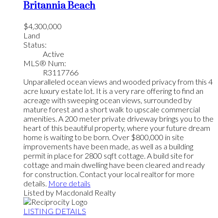
Britannia Beach
$4,300,000
Land
Status:
Active
MLS® Num:
R3117766
Unparalleled ocean views and wooded privacy from this 4
acre luxury estate lot. It is a very rare offering to find an
acreage with sweeping ocean views, surrounded by
mature forest and a short walk to upscale commercial
amenities. A 200 meter private driveway brings you to the
heart of this beautiful property, where your future dream
home is waiting to be born. Over $800,000 in site
improvements have been made, as well as a building
permit in place for 2800 sqft cottage. A build site for
cottage and main dwelling have been cleared and ready
for construction. Contact your local realtor for more
details.
More details
Listed by Macdonald Realty
LISTING DETAILS