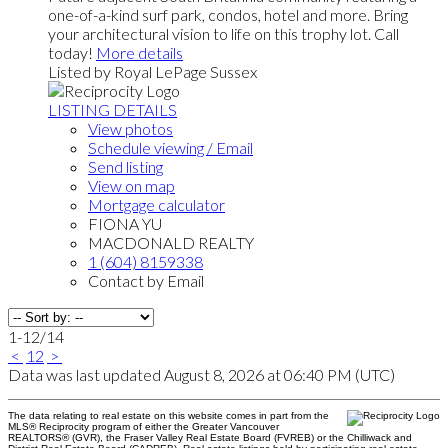
one-of-a-kind surf park, condos, hotel and more. Bring
your architectural vision to life on this trophy lot. Call
today!
More details
Listed by Royal LePage Sussex
LISTING DETAILS
View photos
Schedule viewing / Email
Send listing
View on map
Mortgage calculator
FIONA YU
MACDONALD REALTY
1 (604) 8159338
Contact by Email
1-12
/
14
<
1
2
>
Data was last updated August 8, 2026 at 06:40 PM (UTC)
The data relating to real estate on this website comes in part from the
MLS® Reciprocity program of either the Greater Vancouver
REALTORS® (GVR), the Fraser Valley Real Estate Board (FVREB) or the Chilliwack and