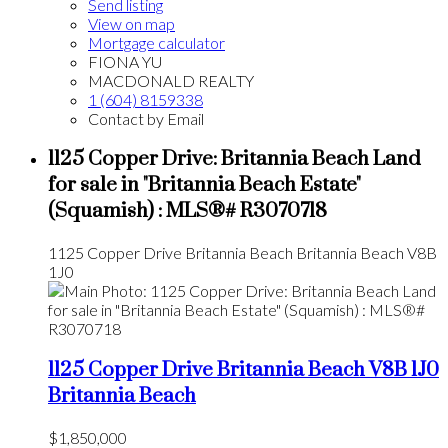
Send listing
View on map
Mortgage calculator
FIONA YU
MACDONALD REALTY
1 (604) 8159338
Contact by Email
1125 Copper Drive: Britannia Beach Land
for sale in "Britannia Beach Estate"
(Squamish) : MLS®# R3070718
1125 Copper Drive
Britannia Beach
Britannia Beach
V8B
1J0
1125 Copper Drive
Britannia Beach
V8B 1J0
Britannia Beach
$1,850,000