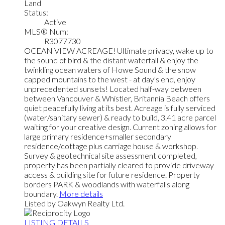
Land
Status:
Active
MLS® Num:
R3077730
OCEAN VIEW ACREAGE! Ultimate privacy, wake up to
the sound of bird & the distant waterfall & enjoy the
twinkling ocean waters of Howe Sound & the snow
capped mountains to the west - at day's end, enjoy
unprecedented sunsets! Located half-way between
between Vancouver & Whistler, Britannia Beach offers
quiet peacefully living at its best. Acreage is fully serviced
(water/sanitary sewer) & ready to build, 3.41 acre parcel
waiting for your creative design. Current zoning allows for
large primary residence+smaller secondary
residence/cottage plus carriage house & workshop.
Survey & geotechnical site assessment completed,
property has been partially cleared to provide driveway
access & building site for future residence. Property
borders PARK & woodlands with waterfalls along
boundary.
More details
Listed by Oakwyn Realty Ltd.
LISTING DETAILS