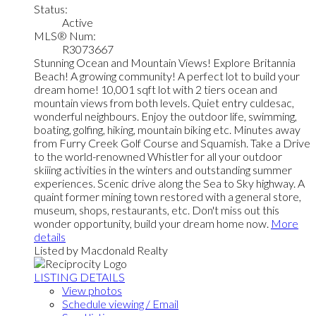
Status:
Active
MLS® Num:
R3073667
Stunning Ocean and Mountain Views! Explore Britannia
Beach! A growing community! A perfect lot to build your
dream home! 10,001 sqft lot with 2 tiers ocean and
mountain views from both levels. Quiet entry culdesac,
wonderful neighbours. Enjoy the outdoor life, swimming,
boating, golfing, hiking, mountain biking etc. Minutes away
from Furry Creek Golf Course and Squamish. Take a Drive
to the world-renowned Whistler for all your outdoor
skiiing activities in the winters and outstanding summer
experiences. Scenic drive along the Sea to Sky highway. A
quaint former mining town restored with a general store,
museum, shops, restaurants, etc. Don't miss out this
wonder opportunity, build your dream home now.
More
details
Listed by Macdonald Realty
LISTING DETAILS
View photos
Schedule viewing / Email