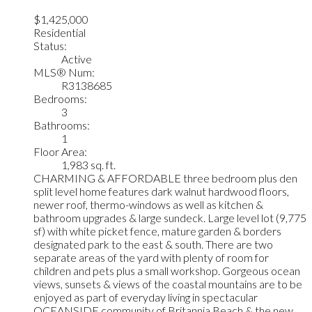
$1,425,000
Residential
Status:
Active
MLS® Num:
R3138685
Bedrooms:
3
Bathrooms:
1
Floor Area:
1,983 sq. ft.
CHARMING & AFFORDABLE three bedroom plus den
split level home features dark walnut hardwood floors,
newer roof, thermo-windows as well as kitchen &
bathroom upgrades & large sundeck. Large level lot (9,775
sf) with white picket fence, mature garden & borders
designated park to the east & south. There are two
separate areas of the yard with plenty of room for
children and pets plus a small workshop. Gorgeous ocean
views, sunsets & views of the coastal mountains are to be
enjoyed as part of everyday living in spectacular
OCEANSIDE community of Britannia Beach & the new