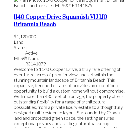
1140 Copper Drive
Squamish
V1J 1J0
Britannia Beach
$1,120,000
Land
Status:
Active
MLS® Num:
R3141879
Welcome to 1140 Copper Drive, a truly rare offering of
over three acres of premier view land set within the
stunning mountain landscape of Britannia Beach. This
expansive, benched estate lot provides an exceptional
opportunity to build a custom home without compromise.
With more than 430 feet of frontage, the property offers
outstanding flexibility for a range of architectural
possibilities, from a private luxury estate to a thoughtfully
designed multi-residence layout. Surrounded by Crown
land and protected green space, the setting ensures
exceptional privacy and a lasting natural backdrop.