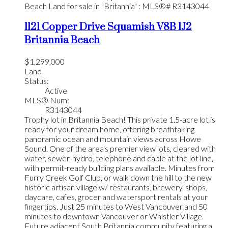
1121 Copper Drive
Squamish
V8B 1J2
Britannia Beach
$1,299,000
Land
Status:
Active
MLS® Num:
R3143044
Trophy lot in Britannia Beach! This private 1.5-acre lot is
ready for your dream home, offering breathtaking
panoramic ocean and mountain views across Howe
Sound. One of the area's premier view lots, cleared with
water, sewer, hydro, telephone and cable at the lot line,
with permit-ready building plans available. Minutes from
Furry Creek Golf Club, or walk down the hill to the new
historic artisan village w/ restaurants, brewery, shops,
daycare, cafes, grocer and watersport rentals at your
fingertips. Just 25 minutes to West Vancouver and 50
minutes to downtown Vancouver or Whistler Village.
Future adjacent South Britannia community featuring a