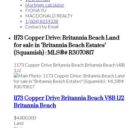
Mortgage calculator
FIONA YU
MACDONALD REALTY
1 (604) 8159338
Contact by Email
1173 Copper Drive: Britannia Beach Land
for sale in "Britannia Beach Estates"
(Squamish) : MLS®# R3070817
1173 Copper Drive
Britannia Beach
Britannia Beach
V8B
1J2
1173 Copper Drive
Britannia Beach
V8B 1J2
Britannia Beach
$4,800,000
Land