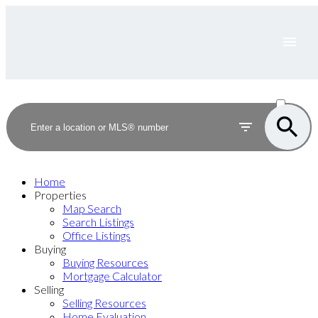
ACTIVE
SOLD
Home
Properties
Map Search
Search Listings
Office Listings
Buying
Buying Resources
Mortgage Calculator
Selling
Selling Resources
Home Evaluation