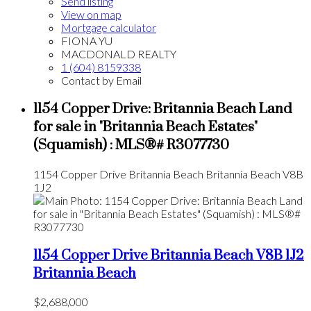
Send listing
View on map
Mortgage calculator
FIONA YU
MACDONALD REALTY
1 (604) 8159338
Contact by Email
1154 Copper Drive: Britannia Beach Land
for sale in "Britannia Beach Estates"
(Squamish) : MLS®# R3077730
1154 Copper Drive
Britannia Beach
Britannia Beach
V8B
1J2
1154 Copper Drive
Britannia Beach
V8B 1J2
Britannia Beach
$2,688,000