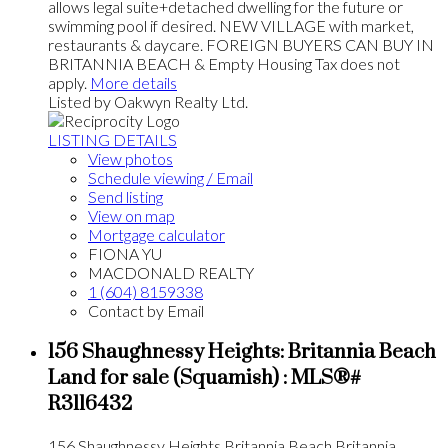
allows legal suite+detached dwelling for the future or
swimming pool if desired. NEW VILLAGE with market,
restaurants & daycare. FOREIGN BUYERS CAN BUY IN
BRITANNIA BEACH & Empty Housing Tax does not
apply.
More details
Listed by Oakwyn Realty Ltd.
LISTING DETAILS
View photos
Schedule viewing / Email
Send listing
View on map
Mortgage calculator
FIONA YU
MACDONALD REALTY
1 (604) 8159338
Contact by Email
156 Shaughnessy Heights: Britannia Beach
Land for sale (Squamish) : MLS®#
R3116432
156 Shaughnessy Heights
Britannia Beach
Britannia