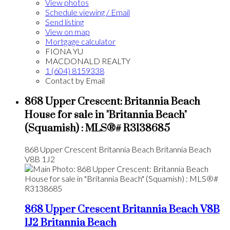
View photos
Schedule viewing / Email
Send listing
View on map
Mortgage calculator
FIONA YU
MACDONALD REALTY
1 (604) 8159338
Contact by Email
868 Upper Crescent: Britannia Beach
House for sale in "Britannia Beach"
(Squamish) : MLS®# R3138685
868 Upper Crescent
Britannia Beach
Britannia Beach
V8B 1J2
868 Upper Crescent
Britannia Beach
V8B
1J2
Britannia Beach