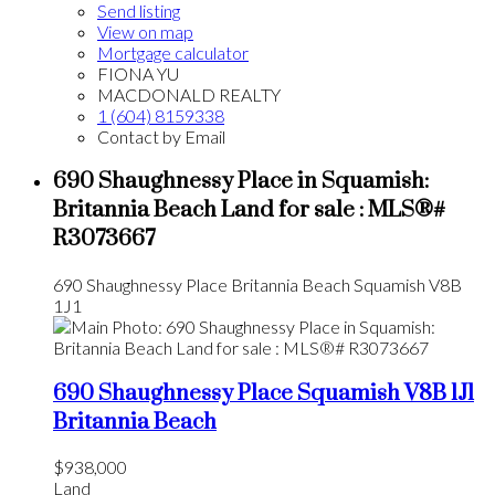
Send listing
View on map
Mortgage calculator
FIONA YU
MACDONALD REALTY
1 (604) 8159338
Contact by Email
690 Shaughnessy Place in Squamish:
Britannia Beach Land for sale : MLS®#
R3073667
690 Shaughnessy Place
Britannia Beach
Squamish
V8B
1J1
690 Shaughnessy Place
Squamish
V8B 1J1
Britannia Beach
$938,000
Land