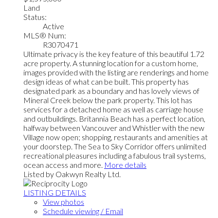
Land
Status:
Active
MLS® Num:
R3070471
Ultimate privacy is the key feature of this beautiful 1.72
acre property. A stunning location for a custom home,
images provided with the listing are renderings and home
design ideas of what can be built. This property has
designated park as a boundary and has lovely views of
Mineral Creek below the park property. This lot has
services for a detached home as well as carriage house
and outbuildings. Britannia Beach has a perfect location,
halfway between Vancouver and Whistler with the new
Village now open; shopping, restaurants and amenities at
your doorstep. The Sea to Sky Corridor offers unlimited
recreational pleasures including a fabulous trail systems,
ocean access and more.
More details
Listed by Oakwyn Realty Ltd.
LISTING DETAILS
View photos
Schedule viewing / Email