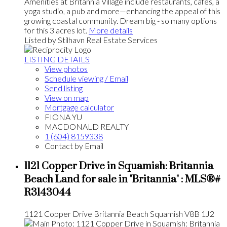
Amenities at Britannia Village include restaurants, cafés, a
yoga studio, a pub and more—enhancing the appeal of this
growing coastal community. Dream big - so many options
for this 3 acres lot.
More details
Listed by Stilhavn Real Estate Services
LISTING DETAILS
View photos
Schedule viewing / Email
Send listing
View on map
Mortgage calculator
FIONA YU
MACDONALD REALTY
1 (604) 8159338
Contact by Email
1121 Copper Drive in Squamish: Britannia
Beach Land for sale in "Britannia" : MLS®#
R3143044
1121 Copper Drive
Britannia Beach
Squamish
V8B 1J2