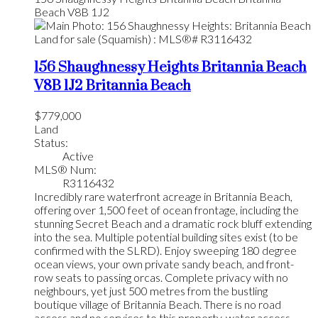
Beach
V8B 1J2
156 Shaughnessy Heights
Britannia Beach
V8B 1J2
Britannia Beach
$779,000
Land
Status:
Active
MLS® Num:
R3116432
Incredibly rare waterfront acreage in Britannia Beach,
offering over 1,500 feet of ocean frontage, including the
stunning Secret Beach and a dramatic rock bluff extending
into the sea. Multiple potential building sites exist (to be
confirmed with the SLRD). Enjoy sweeping 180 degree
ocean views, your own private sandy beach, and front-
row seats to passing orcas. Complete privacy with no
neighbours, yet just 500 metres from the bustling
boutique village of Britannia Beach. There is no road
access and no services to this property, water access