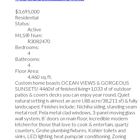
$3,695,000
Residential
Status:
Active
MLS® Num:
R3082470
Bedrooms:
4
Bathrooms:
4
Floor Area:
4,460 sq. ft.
Custom home boasts OCEAN VIEWS & GORGEOUS
SUNSETS! 4460sf of finished living+1,033 sf of outdoor
patios & covers decks you can enjoy year round. Quiet
natural setting is almost an acre (.88 acre/38,211 sf) & fully
landscaped. Finishes include; Nichiha siding, standing seam
metal roof, Pela metal clad windows, 3-panel moving glass
wall system, 8’ doors on main floor, incredible modern
kitchen for those that love to cook & entertain, quartz
counters, Grohe plumbing fixtures, Kohler toilets and
sinks, LED lighting, heat pump/air conditioning. Zoning