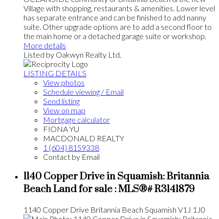
Village with shopping, restaurants & amenities. Lower level
has separate entrance and can be finished to add nanny
suite. Other upgrade options are to add a second floor to
the main home or a detached garage suite or workshop.
More details
Listed by Oakwyn Realty Ltd.
LISTING DETAILS
View photos
Schedule viewing / Email
Send listing
View on map
Mortgage calculator
FIONA YU
MACDONALD REALTY
1 (604) 8159338
Contact by Email
1140 Copper Drive in Squamish: Britannia
Beach Land for sale : MLS®# R3141879
1140 Copper Drive
Britannia Beach
Squamish
V1J 1J0