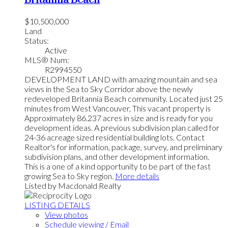
Britannia Beach
$10,500,000
Land
Status:
Active
MLS® Num:
R2994550
DEVELOPMENT LAND with amazing mountain and sea
views in the Sea to Sky Corridor above the newly
redeveloped Britannia Beach community. Located just 25
minutes from West Vancouver, This vacant property is
Approximately 86.237 acres in size and is ready for you
development ideas. A previous subdivision plan called for
24-36 acreage sized residential building lots. Contact
Realtor's for information, package, survey, and preliminary
subdivision plans, and other development information.
This is a one of a kind opportunity to be part of the fast
growing Sea to Sky region.
More details
Listed by Macdonald Realty
LISTING DETAILS
View photos
Schedule viewing / Email