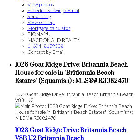
View photos
Schedule viewing / Email
Send listing
View on map
Mortgage calculator
FIONA YU
MACDONALD REALTY
1 (604) 8159338
Contact by Email
1028 Goat Ridge Drive: Britannia Beach
House for sale in "Britiannia Beach
Estates" (Squamish) : MLS®# R3082470
1028 Goat Ridge Drive
Britannia Beach
Britannia Beach
V8B 1J2
1028 Goat Ridge Drive
Britannia Beach
V8B 1J2
Britannia Beach