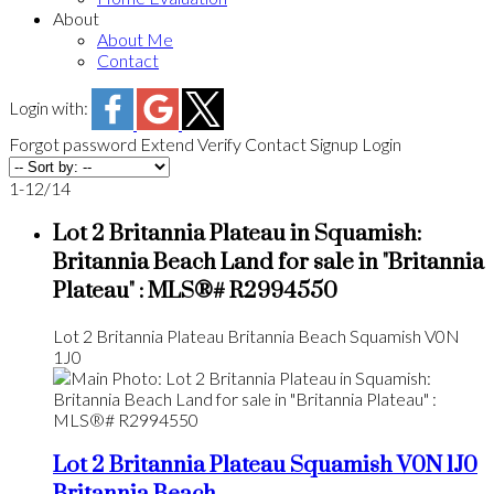
About
About Me
Contact
Login with:
Forgot password
Extend
Verify
Contact
Signup
Login
1-12
/
14
Lot 2 Britannia Plateau in Squamish:
Britannia Beach Land for sale in "Britannia
Plateau" : MLS®# R2994550
Lot 2 Britannia Plateau
Britannia Beach
Squamish
V0N
1J0
Lot 2 Britannia Plateau
Squamish
V0N 1J0