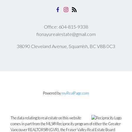
Office:
604-815-9338
fionayurealestate@gmail.com
38090 Cleveland Avenue, Squamish, BC V8B 0C3
Submit
Powered by
myRealPage.com
The data relating to real estate on this website
comes in part from the MLS® Reciprocity program of either the Greater
Vancouver REALTORS® (GVR), the Fraser Valley Real Estate Board