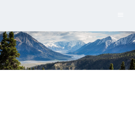
ACTIVE
SOLD